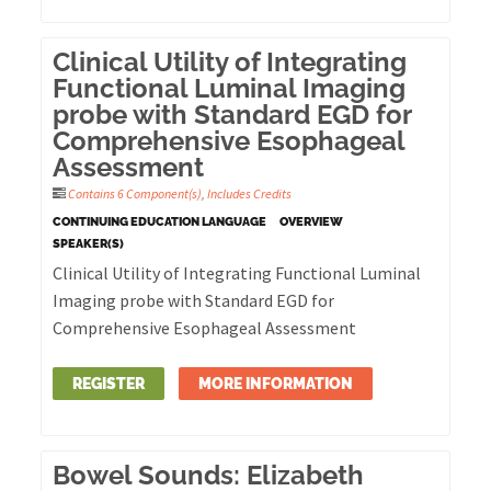
Clinical Utility of Integrating
Functional Luminal Imaging
probe with Standard EGD for
Comprehensive Esophageal
Assessment
Contains 6 Component(s)
,
Includes Credits
CONTINUING EDUCATION LANGUAGE
OVERVIEW
SPEAKER(S)
Clinical Utility of Integrating Functional Luminal
Imaging probe with Standard EGD for
Comprehensive Esophageal Assessment
REGISTER
MORE INFORMATION
Bowel Sounds: Elizabeth