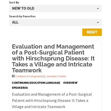
Sort By
NEW TO OLD
Cart (0 items)
Search by Favorites
ALL
RESET
LOG IN
Evaluation and Management
of a Post-Surgical Patient
with Hirschsprung Disease: It
Takes a Village and Intricate
Teamwork
Contains 6 Component(s)
,
Includes Credits
CONTINUING EDUCATION LANGUAGE
OVERVIEW
SPEAKER(S)
Evaluation and Management of a Post-Surgical
Patient with Hirschsprung Disease: It Takes a
Village and Intricate Teamwork