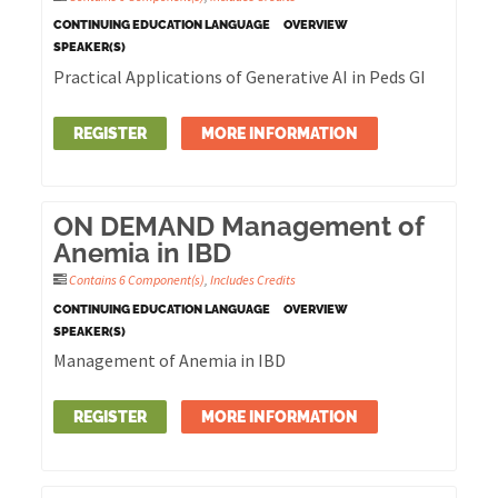
CONTINUING EDUCATION LANGUAGE
OVERVIEW
SPEAKER(S)
Practical Applications of Generative AI in Peds GI
REGISTER
MORE INFORMATION
ON DEMAND Management of
Anemia in IBD
Contains 6 Component(s)
,
Includes Credits
CONTINUING EDUCATION LANGUAGE
OVERVIEW
SPEAKER(S)
Management of Anemia in IBD
REGISTER
MORE INFORMATION