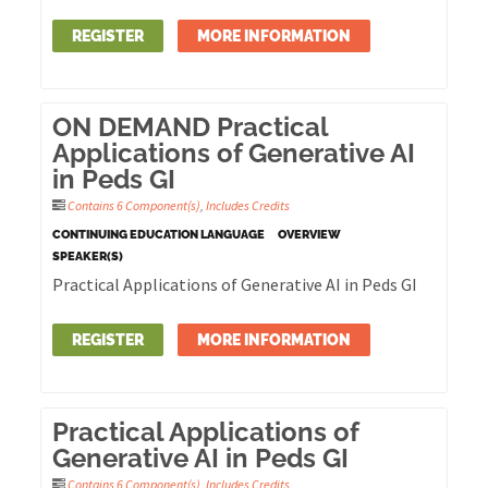
REGISTER
MORE INFORMATION
ON DEMAND Practical
Applications of Generative AI
in Peds GI
Contains 6 Component(s)
,
Includes Credits
CONTINUING EDUCATION LANGUAGE
OVERVIEW
SPEAKER(S)
Practical Applications of Generative AI in Peds GI
REGISTER
MORE INFORMATION
Practical Applications of
Generative AI in Peds GI
Contains 6 Component(s)
,
Includes Credits