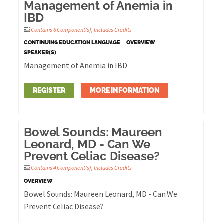
Management of Anemia in
IBD
Contains 6 Component(s)
,
Includes Credits
CONTINUING EDUCATION LANGUAGE
OVERVIEW
SPEAKER(S)
Management of Anemia in IBD
REGISTER
MORE INFORMATION
Bowel Sounds: Maureen
Leonard, MD - Can We
Prevent Celiac Disease?
Contains 4 Component(s)
,
Includes Credits
OVERVIEW
Bowel Sounds: Maureen Leonard, MD - Can We
Prevent Celiac Disease?