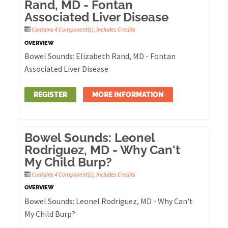
Rand, MD - Fontan
Associated Liver Disease
Contains 4 Component(s)
,
Includes Credits
OVERVIEW
Bowel Sounds: Elizabeth Rand, MD - Fontan
Associated Liver Disease
REGISTER
MORE INFORMATION
Bowel Sounds: Leonel
Rodriguez, MD - Why Can't
My Child Burp?
Contains 4 Component(s)
,
Includes Credits
OVERVIEW
Bowel Sounds: Leonel Rodriguez, MD - Why Can't
My Child Burp?