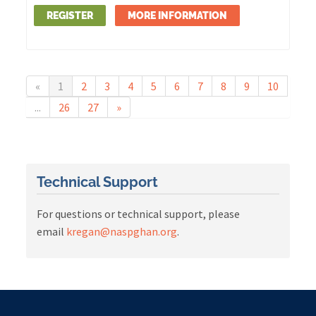
REGISTER
MORE INFORMATION
«
1
2
3
4
5
6
7
8
9
10
...
26
27
»
Technical Support
For questions or technical support, please
email
kregan@naspghan.org
.