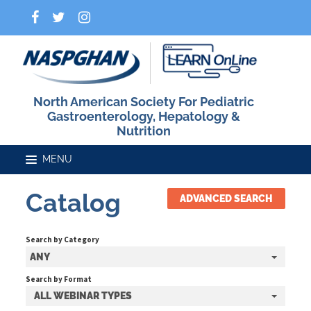
North American Society For Pediatric
Gastroenterology, Hepatology &
Nutrition
Catalog
ADVANCED SEARCH
Home
Search by Category
Catalog
ANY
Search by Format
ALL WEBINAR TYPES
FAQs