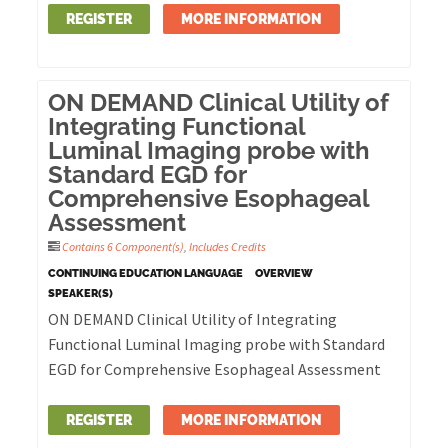
REGISTER
MORE INFORMATION
ON DEMAND Clinical Utility of
Integrating Functional
Luminal Imaging probe with
Standard EGD for
Comprehensive Esophageal
Assessment
Contains 6 Component(s)
,
Includes Credits
CONTINUING EDUCATION LANGUAGE
OVERVIEW
SPEAKER(S)
ON DEMAND Clinical Utility of Integrating
Functional Luminal Imaging probe with Standard
EGD for Comprehensive Esophageal Assessment
REGISTER
MORE INFORMATION