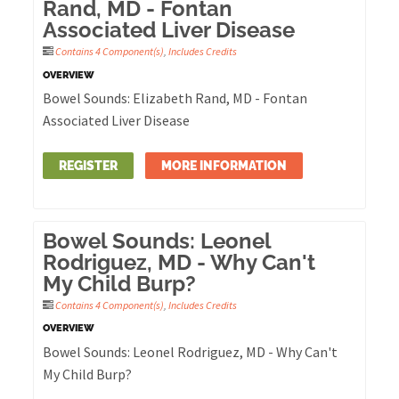
Rand, MD - Fontan
Associated Liver Disease
Contains 4 Component(s)
,
Includes Credits
OVERVIEW
Bowel Sounds: Elizabeth Rand, MD - Fontan
Associated Liver Disease
REGISTER
MORE INFORMATION
Bowel Sounds: Leonel
Rodriguez, MD - Why Can't
My Child Burp?
Contains 4 Component(s)
,
Includes Credits
OVERVIEW
Bowel Sounds: Leonel Rodriguez, MD - Why Can't
My Child Burp?