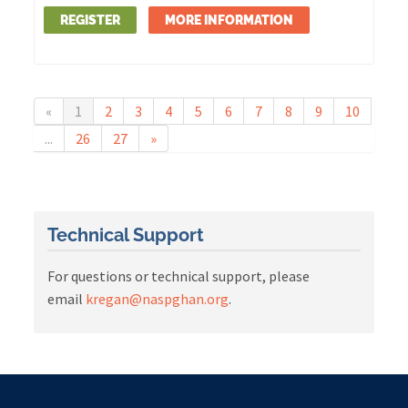
REGISTER
MORE INFORMATION
«
1
2
3
4
5
6
7
8
9
10
...
26
27
»
Technical Support
For questions or technical support, please
email
kregan@naspghan.org
.