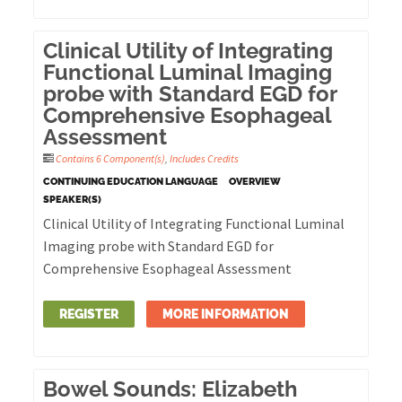
Clinical Utility of Integrating
Functional Luminal Imaging
probe with Standard EGD for
Comprehensive Esophageal
Assessment
Contains 6 Component(s)
,
Includes Credits
CONTINUING EDUCATION LANGUAGE
OVERVIEW
SPEAKER(S)
Clinical Utility of Integrating Functional Luminal
Imaging probe with Standard EGD for
Comprehensive Esophageal Assessment
REGISTER
MORE INFORMATION
Bowel Sounds: Elizabeth