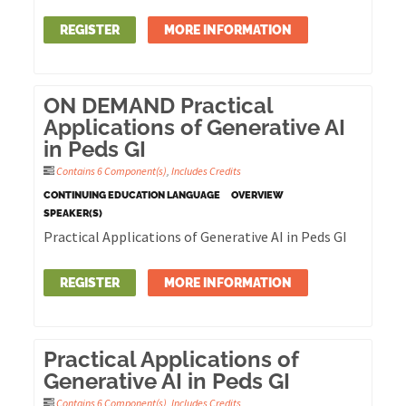
REGISTER
MORE INFORMATION
ON DEMAND Practical
Applications of Generative AI
in Peds GI
Contains 6 Component(s)
,
Includes Credits
CONTINUING EDUCATION LANGUAGE
OVERVIEW
SPEAKER(S)
Practical Applications of Generative AI in Peds GI
REGISTER
MORE INFORMATION
Practical Applications of
Generative AI in Peds GI
Contains 6 Component(s)
,
Includes Credits