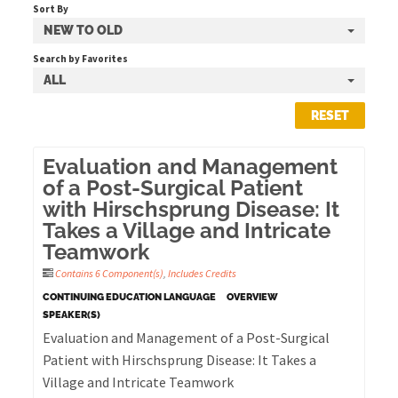
Sort By
NEW TO OLD
Cart (0 items)
Search by Favorites
ALL
RESET
LOG IN
Evaluation and Management
of a Post-Surgical Patient
with Hirschsprung Disease: It
Takes a Village and Intricate
Teamwork
Contains 6 Component(s)
,
Includes Credits
CONTINUING EDUCATION LANGUAGE
OVERVIEW
SPEAKER(S)
Evaluation and Management of a Post-Surgical
Patient with Hirschsprung Disease: It Takes a
Village and Intricate Teamwork