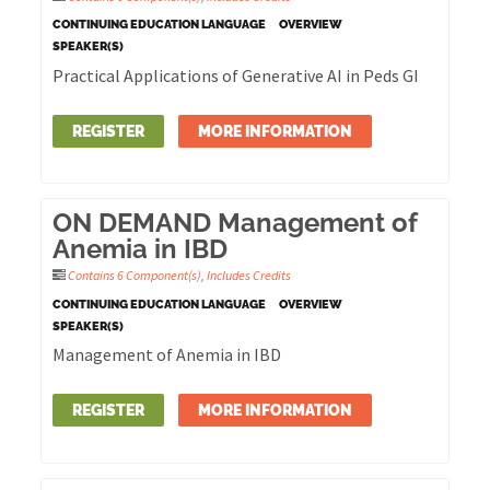
CONTINUING EDUCATION LANGUAGE
OVERVIEW
SPEAKER(S)
Practical Applications of Generative AI in Peds GI
REGISTER
MORE INFORMATION
ON DEMAND Management of
Anemia in IBD
Contains 6 Component(s)
,
Includes Credits
CONTINUING EDUCATION LANGUAGE
OVERVIEW
SPEAKER(S)
Management of Anemia in IBD
REGISTER
MORE INFORMATION