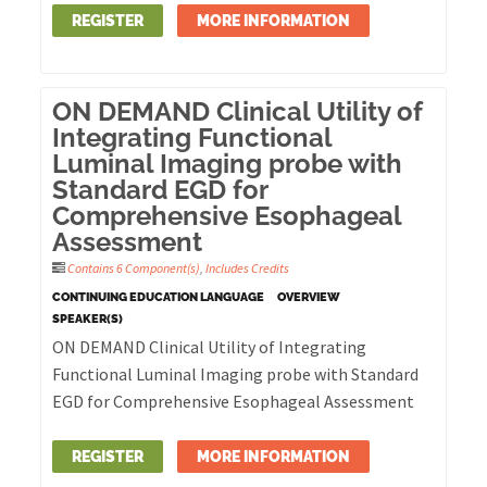
REGISTER
MORE INFORMATION
ON DEMAND Clinical Utility of
Integrating Functional
Luminal Imaging probe with
Standard EGD for
Comprehensive Esophageal
Assessment
Contains 6 Component(s)
,
Includes Credits
CONTINUING EDUCATION LANGUAGE
OVERVIEW
SPEAKER(S)
ON DEMAND Clinical Utility of Integrating
Functional Luminal Imaging probe with Standard
EGD for Comprehensive Esophageal Assessment
REGISTER
MORE INFORMATION