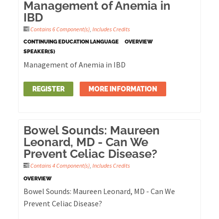
Management of Anemia in
IBD
Contains 6 Component(s)
,
Includes Credits
CONTINUING EDUCATION LANGUAGE
OVERVIEW
SPEAKER(S)
Management of Anemia in IBD
REGISTER
MORE INFORMATION
Bowel Sounds: Maureen
Leonard, MD - Can We
Prevent Celiac Disease?
Contains 4 Component(s)
,
Includes Credits
OVERVIEW
Bowel Sounds: Maureen Leonard, MD - Can We
Prevent Celiac Disease?