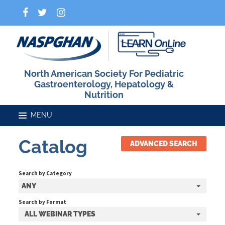
North American Society For Pediatric
Gastroenterology, Hepatology &
Nutrition
Catalog
ADVANCED SEARCH
Home
Search by Category
Catalog
ANY
Search by Format
ALL WEBINAR TYPES
FAQs