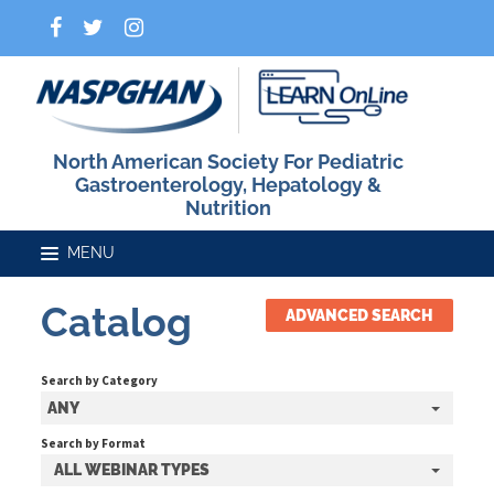
North American Society For Pediatric
Gastroenterology, Hepatology &
Nutrition
Catalog
ADVANCED SEARCH
Home
Search by Category
Catalog
ANY
Search by Format
ALL WEBINAR TYPES
FAQs