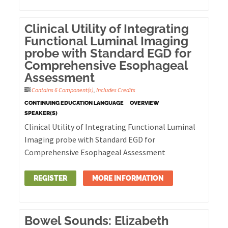
Clinical Utility of Integrating
Functional Luminal Imaging
probe with Standard EGD for
Comprehensive Esophageal
Assessment
Contains 6 Component(s)
,
Includes Credits
CONTINUING EDUCATION LANGUAGE
OVERVIEW
SPEAKER(S)
Clinical Utility of Integrating Functional Luminal
Imaging probe with Standard EGD for
Comprehensive Esophageal Assessment
REGISTER
MORE INFORMATION
Bowel Sounds: Elizabeth