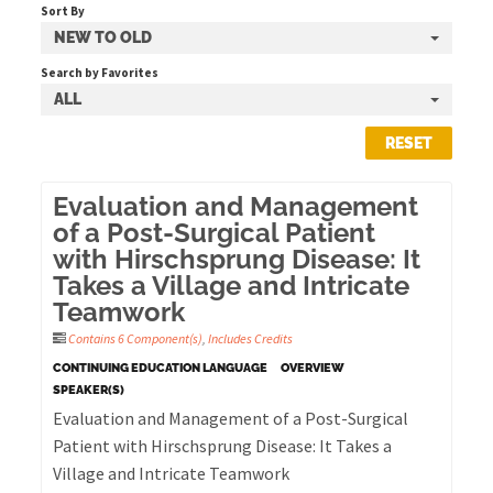
Sort By
NEW TO OLD
Cart (0 items)
Search by Favorites
ALL
RESET
LOG IN
Evaluation and Management
of a Post-Surgical Patient
with Hirschsprung Disease: It
Takes a Village and Intricate
Teamwork
Contains 6 Component(s)
,
Includes Credits
CONTINUING EDUCATION LANGUAGE
OVERVIEW
SPEAKER(S)
Evaluation and Management of a Post-Surgical
Patient with Hirschsprung Disease: It Takes a
Village and Intricate Teamwork