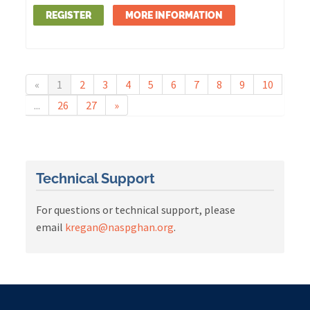
REGISTER
MORE INFORMATION
«
1
2
3
4
5
6
7
8
9
10
...
26
27
»
Technical Support
For questions or technical support, please
email
kregan@naspghan.org
.