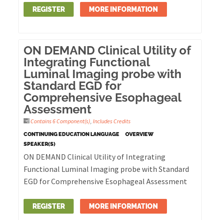
REGISTER
MORE INFORMATION
ON DEMAND Clinical Utility of
Integrating Functional
Luminal Imaging probe with
Standard EGD for
Comprehensive Esophageal
Assessment
Contains 6 Component(s)
,
Includes Credits
CONTINUING EDUCATION LANGUAGE
OVERVIEW
SPEAKER(S)
ON DEMAND Clinical Utility of Integrating
Functional Luminal Imaging probe with Standard
EGD for Comprehensive Esophageal Assessment
REGISTER
MORE INFORMATION