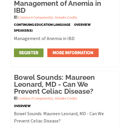
Management of Anemia in
IBD
Contains 6 Component(s)
,
Includes Credits
CONTINUING EDUCATION LANGUAGE
OVERVIEW
SPEAKER(S)
Management of Anemia in IBD
REGISTER
MORE INFORMATION
Bowel Sounds: Maureen
Leonard, MD - Can We
Prevent Celiac Disease?
Contains 4 Component(s)
,
Includes Credits
OVERVIEW
Bowel Sounds: Maureen Leonard, MD - Can We
Prevent Celiac Disease?