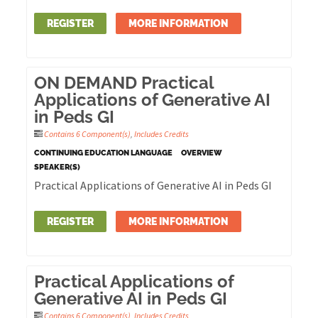
REGISTER
MORE INFORMATION
ON DEMAND Practical
Applications of Generative AI
in Peds GI
Contains 6 Component(s)
,
Includes Credits
CONTINUING EDUCATION LANGUAGE
OVERVIEW
SPEAKER(S)
Practical Applications of Generative AI in Peds GI
REGISTER
MORE INFORMATION
Practical Applications of
Generative AI in Peds GI
Contains 6 Component(s)
,
Includes Credits