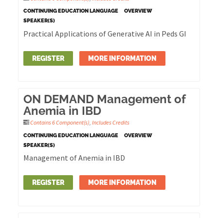
CONTINUING EDUCATION LANGUAGE
OVERVIEW
SPEAKER(S)
Practical Applications of Generative AI in Peds GI
REGISTER
MORE INFORMATION
ON DEMAND Management of
Anemia in IBD
Contains 6 Component(s)
,
Includes Credits
CONTINUING EDUCATION LANGUAGE
OVERVIEW
SPEAKER(S)
Management of Anemia in IBD
REGISTER
MORE INFORMATION