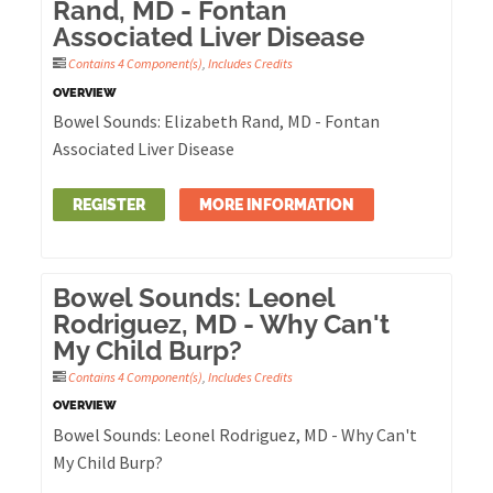
Rand, MD - Fontan
Associated Liver Disease
Contains 4 Component(s)
,
Includes Credits
OVERVIEW
Bowel Sounds: Elizabeth Rand, MD - Fontan
Associated Liver Disease
REGISTER
MORE INFORMATION
Bowel Sounds: Leonel
Rodriguez, MD - Why Can't
My Child Burp?
Contains 4 Component(s)
,
Includes Credits
OVERVIEW
Bowel Sounds: Leonel Rodriguez, MD - Why Can't
My Child Burp?