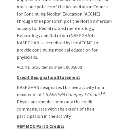
Areas and policies of the Accreditation Council
for Continuing Medical Education (ACCME)
through the sponsorship of the North American
Society for Pediatric Gastroenterology,
Hepatology and Nutrition (NASPGHAN).
NASPGHAN is accredited by the ACCME to
provide continuing medical education for
physicians.
ACCME provider number: 0005000
Credit Designation Statement
NASPGHAN designates this live activity for a
TM
maximum of 1.5
AMA PRA Category 1 Credits
.
Physicians should claim only the credit
commensurate with the extent of their
participation in the activity.
ABP MOC Part 2 Credits