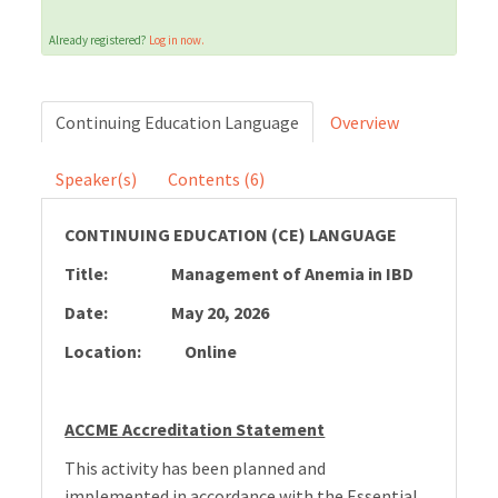
Already registered?
Log in now.
Cart (0 items)
Continuing Education Language
Overview
LOG IN
Speaker(s)
Contents (6)
CONTINUING EDUCATION (CE) LANGUAGE
Title:
Management of Anemia in IBD
Date: May 20, 2026
Location: Online
ACCME Accreditation Statement
This activity has been planned and
implemented in accordance with the Essential