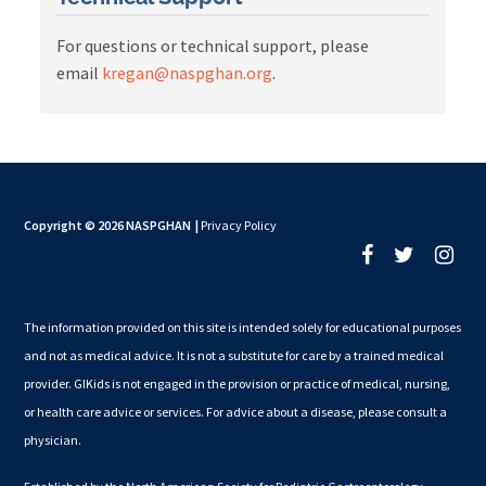
For questions or technical support, please
email
kregan@naspghan.org
.
Copyright © 2026 NASPGHAN
|
Privacy Policy
The information provided on this site is intended solely for educational purposes
and not as medical advice. It is not a substitute for care by a trained medical
provider. GIKids is not engaged in the provision or practice of medical, nursing,
or health care advice or services. For advice about a disease, please consult a
physician.