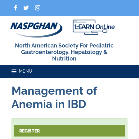
North American Society For Pediatric
Gastroenterology, Hepatology &
Nutrition
Management of
Home
Anemia in IBD
Catalog
REGISTER
FAQs