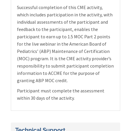
Successful completion of this CME activity,
which includes participation in the activity, with
individual assessments of the participant and
feedback to the participant, enables the
participant to earn up to 1.5 MOC Part 2 points
for the live webinar in the American Board of
Pediatrics’ (ABP) Maintenance of Certification
(MOC) program. It is the CME activity provider’s
responsibility to submit participant completion
information to ACCME for the purpose of
granting ABP MOC credit.
Participant must complete the assessment
within 30 days of the activity.
Technical Support