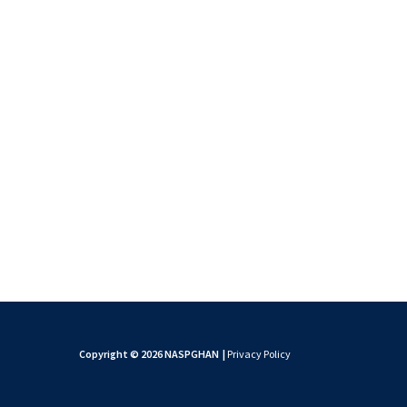
Copyright © 2026 NASPGHAN
|
Privacy Policy