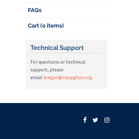
FAQs
Cart (0 items)
Technical Support
For questions or technical
support, please
email
kregan@naspghan.org
.