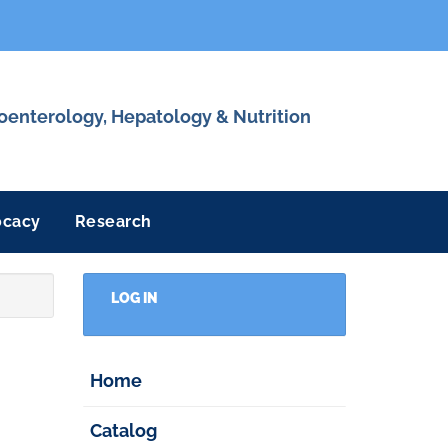
roenterology, Hepatology & Nutrition
ocacy
Research
LOG IN
Home
Catalog