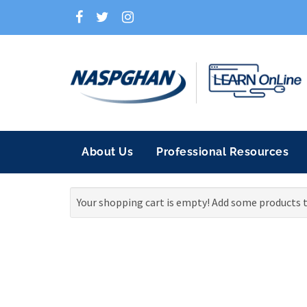
About Us
Professional Resources
Your shopping cart is empty! Add some products t