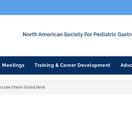
North American Society For Pediatric Gast
Meetings
Training & Career Development
Adv
o see them listed here.