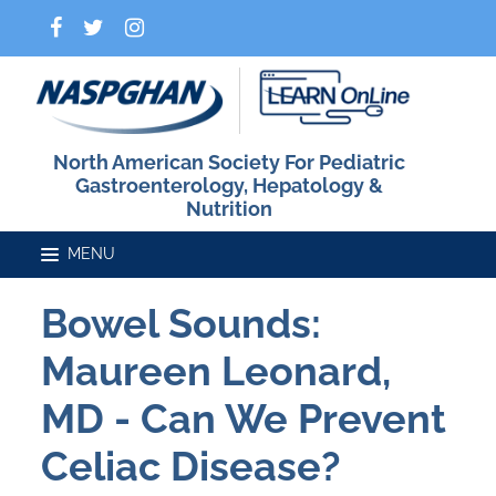
North American Society For Pediatric
Gastroenterology, Hepatology &
Nutrition
Bowel Sounds:
Home
Maureen Leonard,
Catalog
MD - Can We Prevent
Celiac Disease?
FAQs