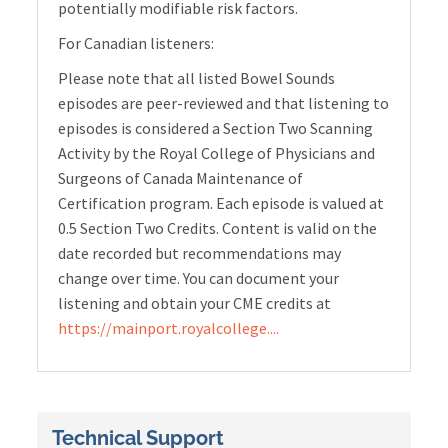
potentially modifiable risk factors.
For Canadian listeners:
Please note that all listed Bowel Sounds
episodes are peer-reviewed and that listening to
episodes is considered a Section Two Scanning
Activity by the Royal College of Physicians and
Surgeons of Canada Maintenance of
Certification program. Each episode is valued at
0.5 Section Two Credits. Content is valid on the
date recorded but recommendations may
change over time. You can document your
listening and obtain your CME credits at
https://mainport.royalcollege....
Technical Support