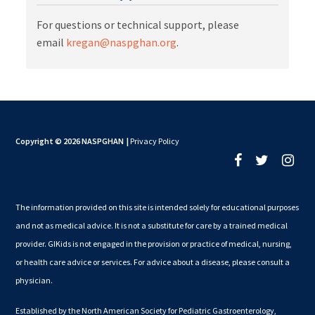
For questions or technical support, please
email
kregan@naspghan.org
.
Copyright © 2026 NASPGHAN
|
Privacy Policy
The information provided on this site is intended solely for educational purposes
and not as medical advice. It is not a substitute for care by a trained medical
provider. GIKids is not engaged in the provision or practice of medical, nursing,
or health care advice or services. For advice about a disease, please consult a
physician.
Established by the North American Society for Pediatric Gastroenterology,