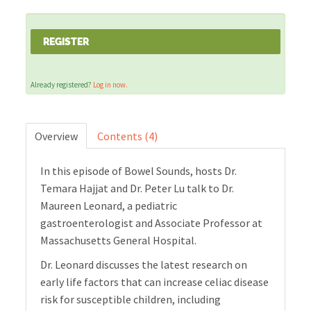
Cart (0 items)
REGISTER
Already registered?
Log in now.
LOG IN
Overview
Contents (4)
In this episode of Bowel Sounds, hosts Dr.
Temara Hajjat and Dr. Peter Lu talk to Dr.
Maureen Leonard, a pediatric
gastroenterologist and Associate Professor at
Massachusetts General Hospital.
Dr. Leonard discusses the latest research on
early life factors that can increase celiac disease
risk for susceptible children, including