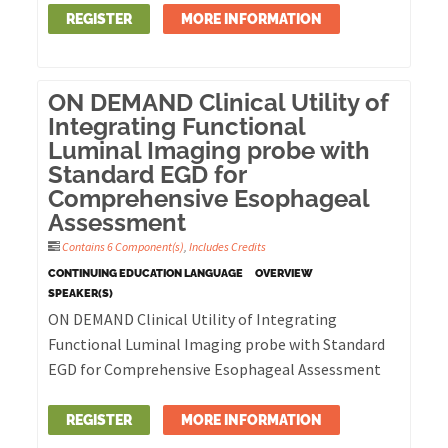
REGISTER
MORE INFORMATION
ON DEMAND Clinical Utility of
Integrating Functional
Luminal Imaging probe with
Standard EGD for
Comprehensive Esophageal
Assessment
Contains 6 Component(s)
,
Includes Credits
CONTINUING EDUCATION LANGUAGE
OVERVIEW
SPEAKER(S)
ON DEMAND Clinical Utility of Integrating
Functional Luminal Imaging probe with Standard
EGD for Comprehensive Esophageal Assessment
REGISTER
MORE INFORMATION