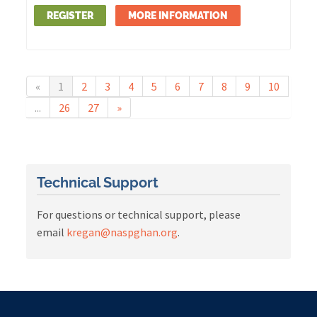
REGISTER
MORE INFORMATION
«
1
2
3
4
5
6
7
8
9
10
...
26
27
»
Technical Support
For questions or technical support, please
email
kregan@naspghan.org
.