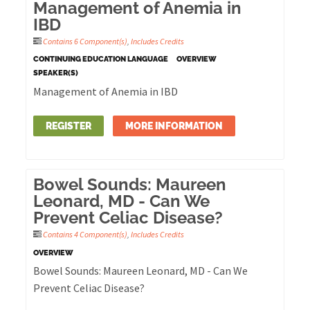
Management of Anemia in
IBD
Contains 6 Component(s)
,
Includes Credits
CONTINUING EDUCATION LANGUAGE
OVERVIEW
SPEAKER(S)
Management of Anemia in IBD
REGISTER
MORE INFORMATION
Bowel Sounds: Maureen
Leonard, MD - Can We
Prevent Celiac Disease?
Contains 4 Component(s)
,
Includes Credits
OVERVIEW
Bowel Sounds: Maureen Leonard, MD - Can We
Prevent Celiac Disease?