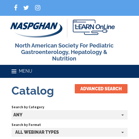
North American Society For Pediatric
Gastroenterology, Hepatology &
Nutrition
Catalog
ADVANCED SEARCH
Home
Search by Category
Catalog
ANY
Search by Format
ALL WEBINAR TYPES
FAQs