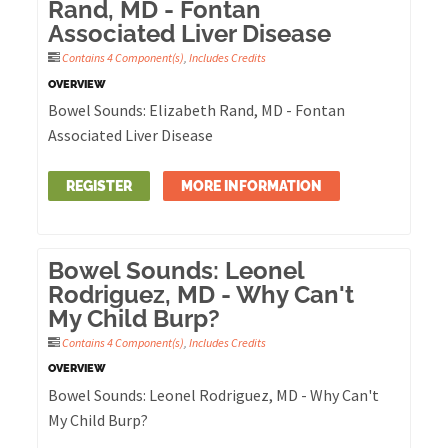
Rand, MD - Fontan
Associated Liver Disease
Contains 4 Component(s)
,
Includes Credits
OVERVIEW
Bowel Sounds: Elizabeth Rand, MD - Fontan
Associated Liver Disease
REGISTER
MORE INFORMATION
Bowel Sounds: Leonel
Rodriguez, MD - Why Can't
My Child Burp?
Contains 4 Component(s)
,
Includes Credits
OVERVIEW
Bowel Sounds: Leonel Rodriguez, MD - Why Can't
My Child Burp?