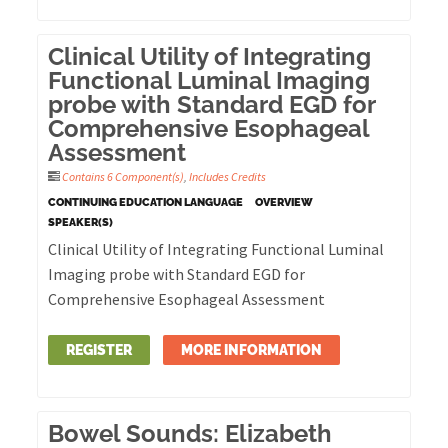
Clinical Utility of Integrating
Functional Luminal Imaging
probe with Standard EGD for
Comprehensive Esophageal
Assessment
Contains 6 Component(s)
,
Includes Credits
CONTINUING EDUCATION LANGUAGE
OVERVIEW
SPEAKER(S)
Clinical Utility of Integrating Functional Luminal
Imaging probe with Standard EGD for
Comprehensive Esophageal Assessment
REGISTER
MORE INFORMATION
Bowel Sounds: Elizabeth