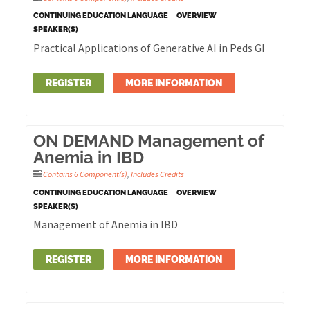
CONTINUING EDUCATION LANGUAGE
OVERVIEW
SPEAKER(S)
Practical Applications of Generative AI in Peds GI
REGISTER
MORE INFORMATION
ON DEMAND Management of
Anemia in IBD
Contains 6 Component(s)
,
Includes Credits
CONTINUING EDUCATION LANGUAGE
OVERVIEW
SPEAKER(S)
Management of Anemia in IBD
REGISTER
MORE INFORMATION