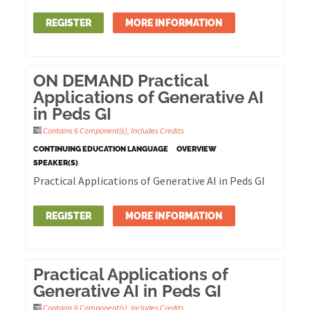
REGISTER
MORE INFORMATION
ON DEMAND Practical
Applications of Generative AI
in Peds GI
Contains 6 Component(s)
,
Includes Credits
CONTINUING EDUCATION LANGUAGE
OVERVIEW
SPEAKER(S)
Practical Applications of Generative AI in Peds GI
REGISTER
MORE INFORMATION
Practical Applications of
Generative AI in Peds GI
Contains 6 Component(s)
,
Includes Credits