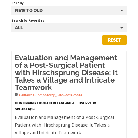
Sort By
NEW TO OLD
Cart (0 items)
Search by Favorites
ALL
RESET
LOG IN
Evaluation and Management
of a Post-Surgical Patient
with Hirschsprung Disease: It
Takes a Village and Intricate
Teamwork
Contains 6 Component(s)
,
Includes Credits
CONTINUING EDUCATION LANGUAGE
OVERVIEW
SPEAKER(S)
Evaluation and Management of a Post-Surgical
Patient with Hirschsprung Disease: It Takes a
Village and Intricate Teamwork