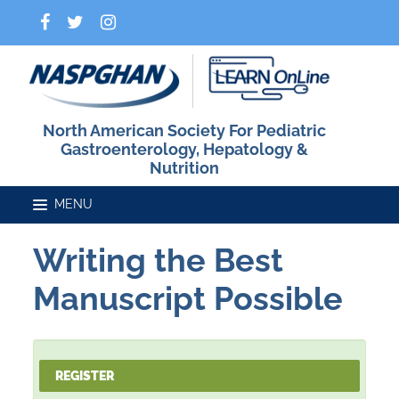
North American Society For Pediatric
Gastroenterology, Hepatology &
Nutrition
Writing the Best
Home
Manuscript Possible
Catalog
REGISTER
FAQs