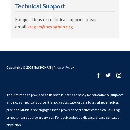
Technical Support
For questions or technical support, please
email
kregan@naspghan.org
.
Copyright © 2026 NASPGHAN
|
Privacy Policy
The information provided on this site is intended solely for educational purposes
and not as medical advice. It is not a substitute for care by a trained medical
provider. GIKids is not engaged in the provision or practice of medical, nursing,
or health care advice or services. For advice about a disease, please consult a
physician.