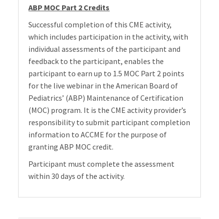
ABP MOC Part 2 Credits
Successful completion of this CME activity,
which includes participation in the activity, with
individual assessments of the participant and
feedback to the participant, enables the
participant to earn up to 1.5 MOC Part 2 points
for the live webinar in the American Board of
Pediatrics’ (ABP) Maintenance of Certification
(MOC) program. It is the CME activity provider’s
responsibility to submit participant completion
information to ACCME for the purpose of
granting ABP MOC credit.
Participant must complete the assessment
within 30 days of the activity.