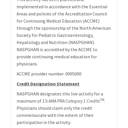
implemented in accordance with the Essential
Areas and policies of the Accreditation Council
for Continuing Medical Education (ACCME)
through the sponsorship of the North American
Society for Pediatric Gastroenterology,
Hepatology and Nutrition (NASPGHAN).
NASPGHAN is accredited by the ACCME to
provide continuing medical education for
physicians.
ACCME provider number: 0005000
Credit Designation Statement
NASPGHAN designates this live activity for a
TM
maximum of 1.5
AMA PRA Category 1 Credits
.
Physicians should claim only the credit
commensurate with the extent of their
participation in the activity.