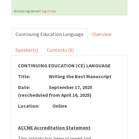
Already registered?
Log in now.
Cart (0 items)
Continuing Education Language
Overview
LOG IN
Speaker(s)
Contents (6)
CONTINUING EDUCATION (CE) LANGUAGE
Title: Writing the Best Manuscript
Date: September 17, 2025
(rescheduled from April 16, 2025)
Location: Online
ACCME Accreditation Statement
This activity has been planned and