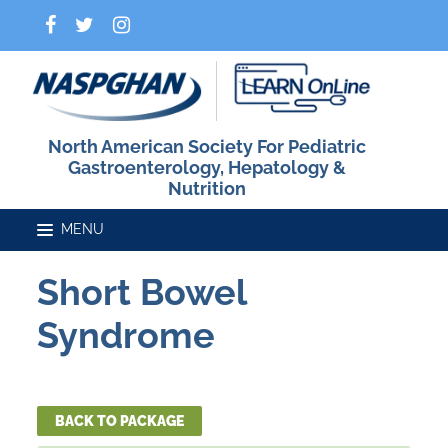
North American Society For Pediatric
Gastroenterology, Hepatology &
Nutrition
Short Bowel
Home
Syndrome
Catalog
BACK TO PACKAGE
FAQs