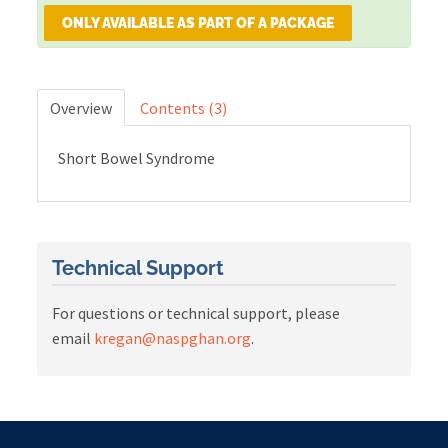
ONLY AVAILABLE AS PART OF A PACKAGE
Cart (0 items)
Overview
Contents (3)
LOG IN
Short Bowel Syndrome
Technical Support
For questions or technical support, please
email
kregan@naspghan.org
.