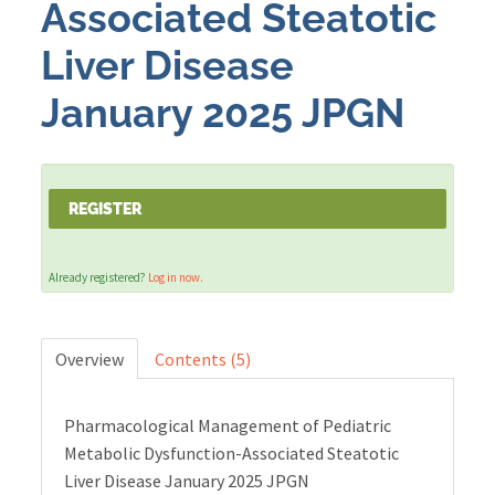
Associated Steatotic
Liver Disease
Cart (0 items)
January 2025 JPGN
LOG IN
REGISTER
Already registered?
Log in now.
Overview
Contents (5)
Pharmacological Management of Pediatric
Metabolic Dysfunction-Associated Steatotic
Liver Disease January 2025 JPGN