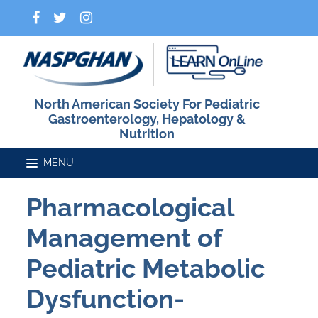
North American Society For Pediatric
Gastroenterology, Hepatology &
Nutrition
Pharmacological
Home
Management of
Catalog
Pediatric Metabolic
Dysfunction-
FAQs