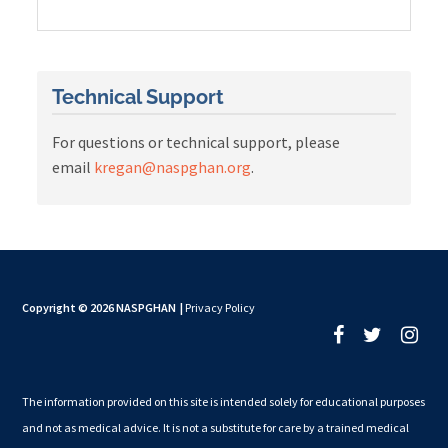
Technical Support
For questions or technical support, please
email
kregan@naspghan.org
.
Copyright © 2026 NASPGHAN
|
Privacy Policy
The information provided on this site is intended solely for educational purposes
and not as medical advice. It is not a substitute for care by a trained medical