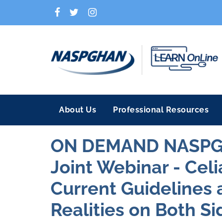
About Us
Professional Resources
ON DEMAND NASP
Joint Webinar - Celi
Current Guidelines 
Realities on Both Si