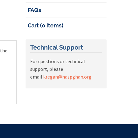
FAQs
Cart (0 items)
Technical Support
 the
For questions or technical
support, please
email
kregan@naspghan.org
.