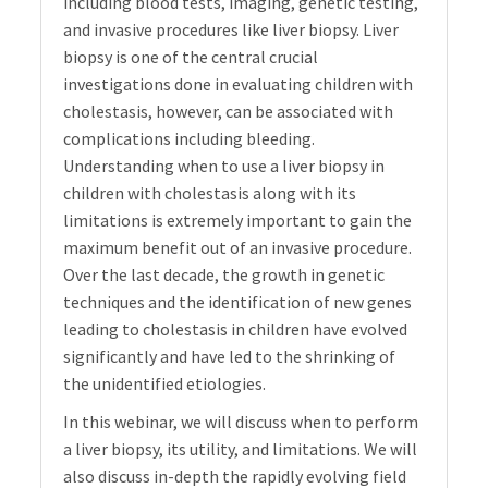
including blood tests, imaging, genetic testing,
and invasive procedures like liver biopsy. Liver
biopsy is one of the central crucial
investigations done in evaluating children with
cholestasis, however, can be associated with
complications including bleeding.
Understanding when to use a liver biopsy in
children with cholestasis along with its
limitations is extremely important to gain the
maximum benefit out of an invasive procedure.
Over the last decade, the growth in genetic
techniques and the identification of new genes
leading to cholestasis in children have evolved
significantly and have led to the shrinking of
the unidentified etiologies.
In this webinar, we will discuss when to perform
a liver biopsy, its utility, and limitations. We will
also discuss in-depth the rapidly evolving field