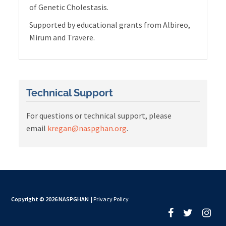
of Genetic Cholestasis.
Supported by educational grants from Albireo,
Mirum and Travere.
Technical Support
For questions or technical support, please
email
kregan@naspghan.org
.
Copyright © 2026 NASPGHAN
|
Privacy Policy