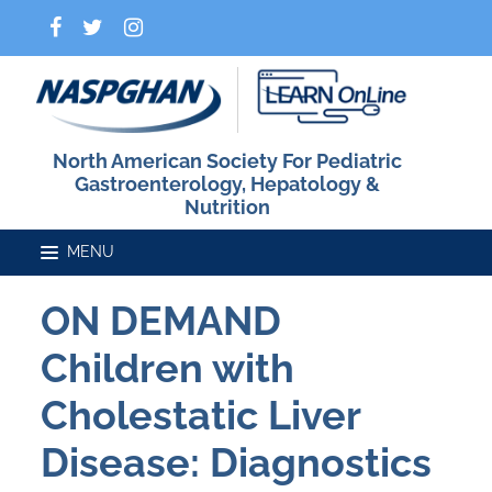
North American Society For Pediatric
Gastroenterology, Hepatology &
Nutrition
ON DEMAND
Home
Children with
Catalog
Cholestatic Liver
Disease: Diagnostics
FAQs