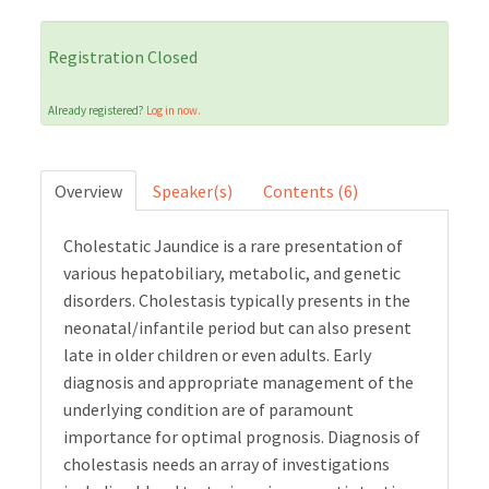
Cart (0 items)
Registration Closed
Already registered?
Log in now.
LOG IN
Overview
Speaker(s)
Contents (6)
Cholestatic Jaundice is a rare presentation of
various hepatobiliary, metabolic, and genetic
disorders. Cholestasis typically presents in the
neonatal/infantile period but can also present
late in older children or even adults. Early
diagnosis and appropriate management of the
underlying condition are of paramount
importance for optimal prognosis. Diagnosis of
cholestasis needs an array of investigations