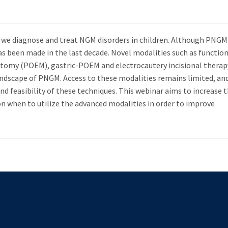
y we diagnose and treat NGM disorders in children. Although PNGM
s been made in the last decade. Novel modalities such as functio
tomy (POEM), gastric-POEM and electrocautery incisional therap
ndscape of PNGM. Access to these modalities remains limited, an
and feasibility of these techniques. This webinar aims to increase 
on when to utilize the advanced modalities in order to improve