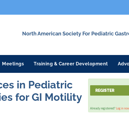
North American Society For Pediatric Gast
Meetings
Training & Career Development
Adv
s in Pediatric
REGISTER
s for GI Motility
Already registered?
Log in no