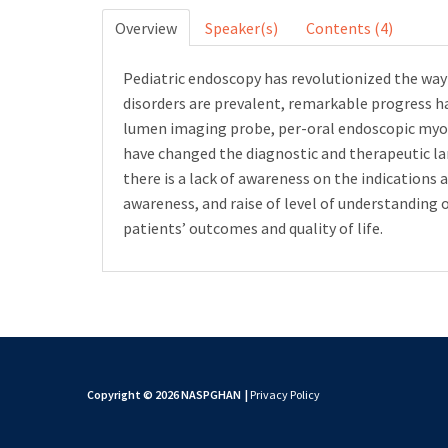
Overview
Speaker(s)
Contents (4)
Pediatric endoscopy has revolutionized the wa
disorders are prevalent, remarkable progress ha
lumen imaging probe, per-oral endoscopic myo
have changed the diagnostic and therapeutic la
there is a lack of awareness on the indications 
awareness, and raise of level of understanding 
patients’ outcomes and quality of life.
Copyright © 2026 NASPGHAN
|
Privacy Policy