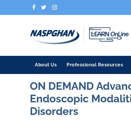
About Us
Professional Resources
ON DEMAND Advance
Endoscopic Modalitie
Disorders