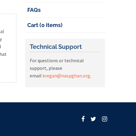
FAQs
Cart (0 items)
nal
y
Technical Support
d
that
For questions or technical
support, please
email
kregan@naspghan.org
.