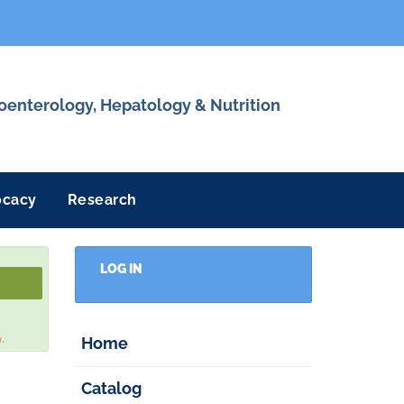
roenterology, Hepatology & Nutrition
ocacy
Research
LOG IN
w.
Home
Catalog