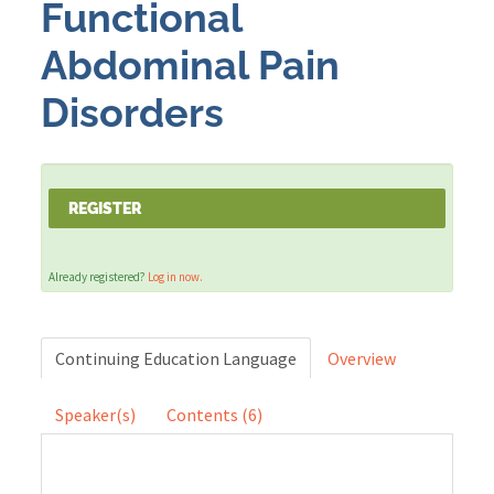
Functional
Abdominal Pain
Cart (0 items)
Disorders
LOG IN
REGISTER
Already registered?
Log in now.
Continuing Education Language
Overview
Speaker(s)
Contents (6)