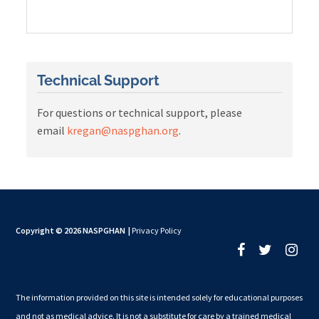
Technical Support
For questions or technical support, please
email
kregan@naspghan.org
.
Copyright © 2026 NASPGHAN
|
Privacy Policy
The information provided on this site is intended solely for educational purposes
and not as medical advice. It is not a substitute for care by a trained medical