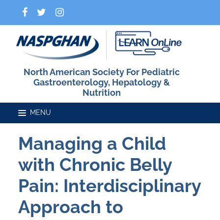
North American Society For Pediatric
Gastroenterology, Hepatology &
Nutrition
Managing a Child
Home
with Chronic Belly
Catalog
Pain: Interdisciplinary
Approach to
FAQs