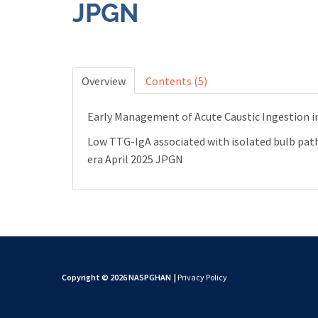
JPGN
Overview
Contents (5)
Early Management of Acute Caustic Ingestion in
Low TTG-IgA associated with isolated bulb patho
era April 2025 JPGN
Copyright © 2026 NASPGHAN
|
Privacy Policy