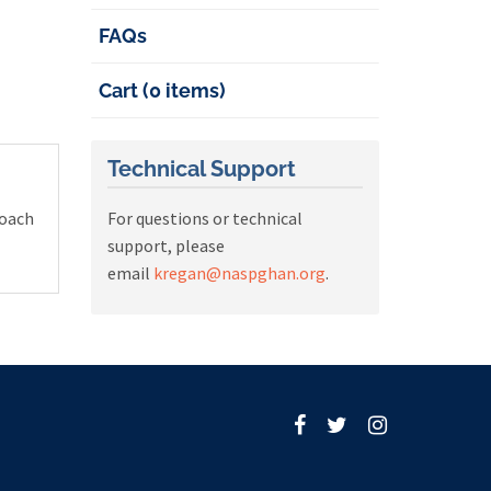
FAQs
Cart (0 items)
Technical Support
roach
For questions or technical
support, please
email
kregan@naspghan.org
.