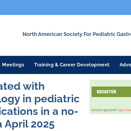
North American Society For Pediatric Gast
Meetings
Training & Career Development
Adv
ated with
REGISTER
ogy in pediatric
ications in a no-
Already registered?
Log in no
 April 2025