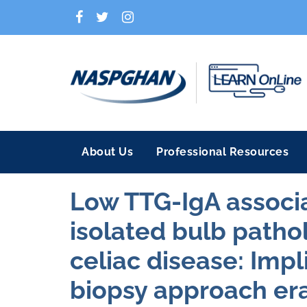
About Us
Professional Resources
Low TTG-IgA associ
isolated bulb pathol
celiac disease: Impl
biopsy approach era