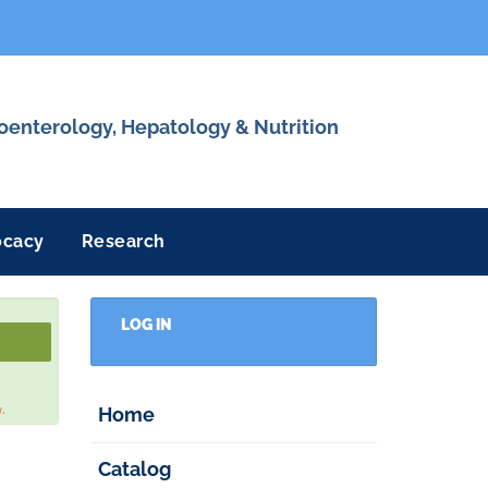
roenterology, Hepatology & Nutrition
ocacy
Research
LOG IN
w.
Home
Catalog