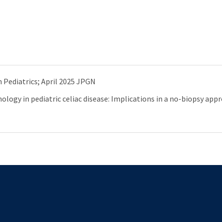
 Pediatrics; April 2025 JPGN
logy in pediatric celiac disease: Implications in a no-biopsy app