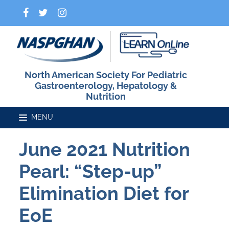
North American Society For Pediatric
Gastroenterology, Hepatology &
Nutrition
June 2021 Nutrition
Home
Pearl: “Step-up”
Catalog
Elimination Diet for
EoE
FAQs