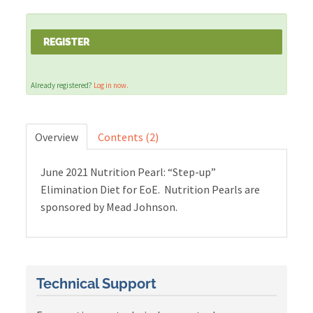
Cart (0 items)
REGISTER
Already registered?
Log in now.
LOG IN
Overview
Contents (2)
June 2021 Nutrition Pearl: “Step-up”
Elimination Diet for EoE. Nutrition Pearls are
sponsored by Mead Johnson.
Technical Support