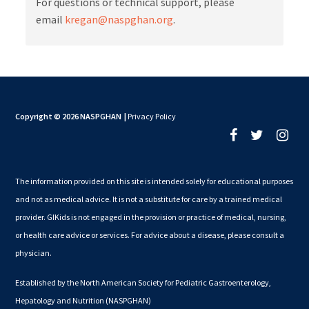
For questions or technical support, please
email
kregan@naspghan.org
.
Copyright © 2026 NASPGHAN
|
Privacy Policy
The information provided on this site is intended solely for educational purposes
and not as medical advice. It is not a substitute for care by a trained medical
provider. GIKids is not engaged in the provision or practice of medical, nursing,
or health care advice or services. For advice about a disease, please consult a
physician.
Established by the North American Society for Pediatric Gastroenterology,
Hepatology and Nutrition (NASPGHAN)