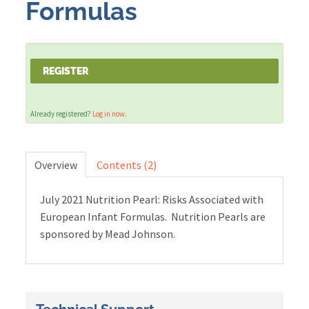
Formulas
Cart (0 items)
REGISTER
LOG IN
Already registered?
Log in now.
Overview
Contents (2)
July 2021 Nutrition Pearl: Risks Associated with
European Infant Formulas. Nutrition Pearls are
sponsored by Mead Johnson.