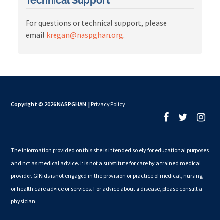
Technical Support
For questions or technical support, please
email
kregan@naspghan.org
.
Copyright © 2026 NASPGHAN
|
Privacy Policy
The information provided on this site is intended solely for educational purposes
and not as medical advice. It is not a substitute for care by a trained medical
provider. GIKids is not engaged in the provision or practice of medical, nursing,
or health care advice or services. For advice about a disease, please consult a
physician.