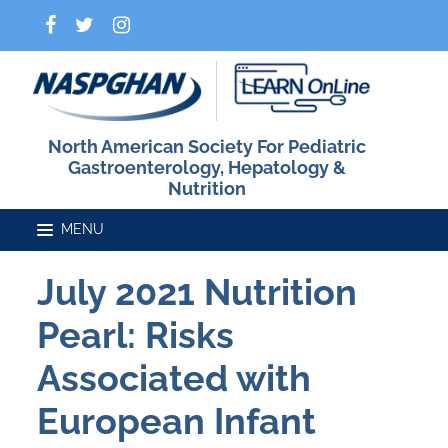
North American Society For Pediatric
Gastroenterology, Hepatology &
Nutrition
July 2021 Nutrition
Home
Pearl: Risks
Catalog
Associated with
European Infant
FAQs