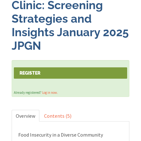
Clinic: Screening
Strategies and
Cart (0 items)
Insights January 2025
LOG IN
JPGN
REGISTER
Already registered?
Log in now.
Overview
Contents (5)
Food Insecurity in a Diverse Community