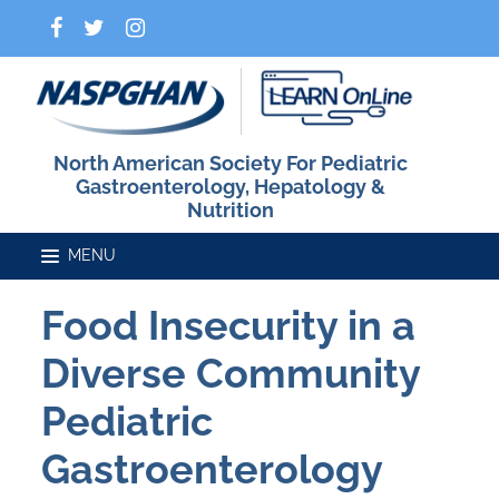
North American Society For Pediatric
Gastroenterology, Hepatology &
Nutrition
Food Insecurity in a
Home
Diverse Community
Catalog
Pediatric
Gastroenterology
FAQs