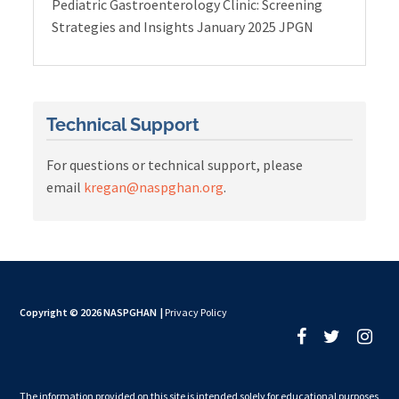
Pediatric Gastroenterology Clinic: Screening
Strategies and Insights January 2025 JPGN
Technical Support
For questions or technical support, please
email
kregan@naspghan.org
.
Copyright © 2026 NASPGHAN
|
Privacy Policy
The information provided on this site is intended solely for educational purposes