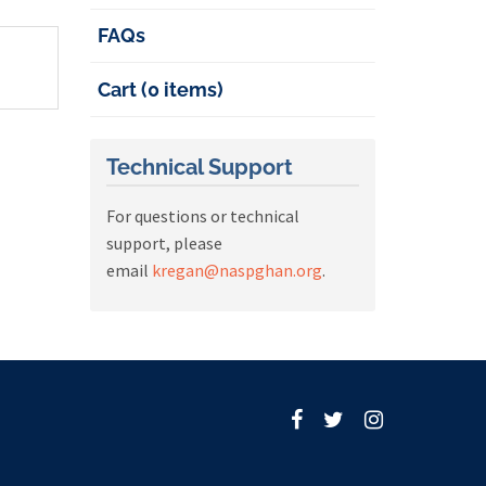
FAQs
Cart (0 items)
Technical Support
For questions or technical
support, please
email
kregan@naspghan.org
.