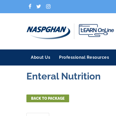
About Us
Professional Resources
Enteral Nutrition
BACK TO PACKAGE