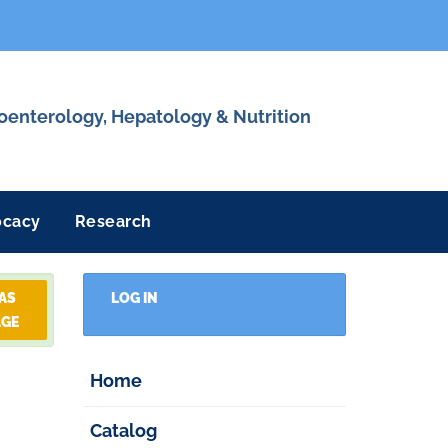
roenterology, Hepatology & Nutrition
ocacy
Research
 AS
LOG IN
AGE
Home
Catalog