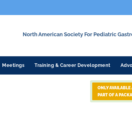
North American Society For Pediatric Gast
Meetings
Training & Career Development
Adv
ONLY AVAILABLE
PART OF A PACK