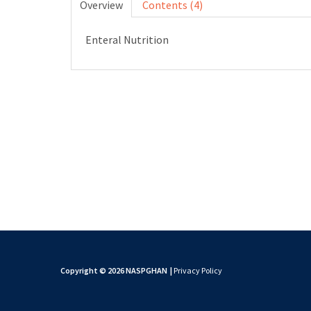
Overview
Contents (4)
Enteral Nutrition
Copyright © 2026 NASPGHAN
|
Privacy Policy