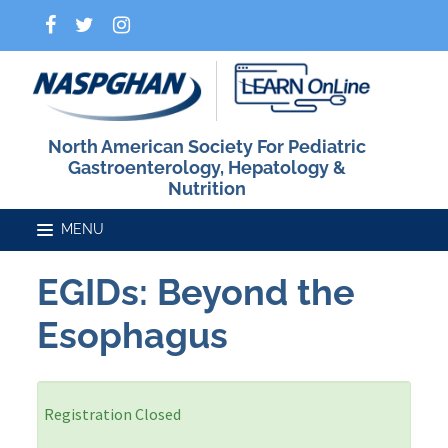
North American Society For Pediatric
Gastroenterology, Hepatology &
Nutrition
EGIDs: Beyond the
Home
Esophagus
Catalog
Registration Closed
FAQs