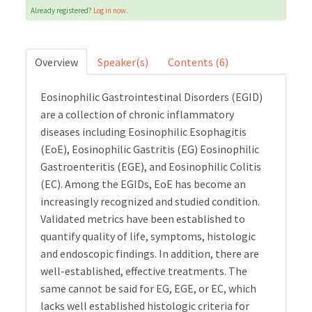
Already registered?
Log in now.
Cart (0 items)
Overview
Speaker(s)
Contents (6)
LOG IN
Eosinophilic Gastrointestinal Disorders (EGID)
are a collection of chronic inflammatory
diseases including Eosinophilic Esophagitis
(EoE), Eosinophilic Gastritis (EG) Eosinophilic
Gastroenteritis (EGE), and Eosinophilic Colitis
(EC). Among the EGIDs, EoE has become an
increasingly recognized and studied condition.
Validated metrics have been established to
quantify quality of life, symptoms, histologic
and endoscopic findings. In addition, there are
well-established, effective treatments. The
same cannot be said for EG, EGE, or EC, which
lacks well established histologic criteria for