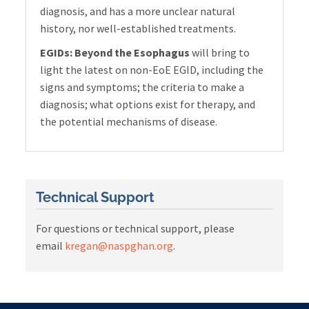
diagnosis, and has a more unclear natural
history, nor well-established treatments.
EGIDs: Beyond the Esophagus
will bring to
light the latest on non-EoE EGID, including the
signs and symptoms; the criteria to make a
diagnosis; what options exist for therapy, and
the potential mechanisms of disease.
Technical Support
For questions or technical support, please
email
kregan@naspghan.org
.