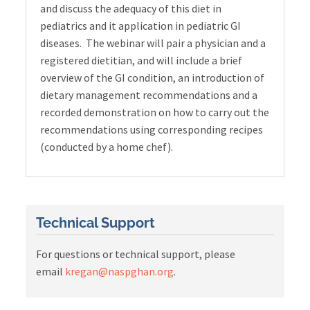
and discuss the adequacy of this diet in
pediatrics and it application in pediatric GI
diseases. The webinar will pair a physician and a
registered dietitian, and will include a brief
overview of the GI condition, an introduction of
dietary management recommendations and a
recorded demonstration on how to carry out the
recommendations using corresponding recipes
(conducted by a home chef).
Technical Support
For questions or technical support, please
email
kregan@naspghan.org
.