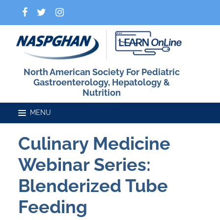
North American Society For Pediatric
Gastroenterology, Hepatology &
Nutrition
Culinary Medicine
Home
Webinar Series:
Catalog
Blenderized Tube
Feeding
FAQs