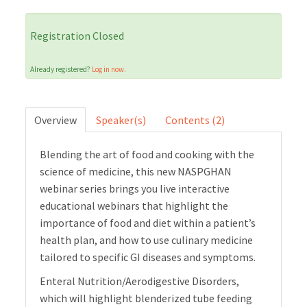
Cart (0 items)
Registration Closed
Already registered?
Log in now.
LOG IN
Overview
Speaker(s)
Contents (2)
Blending the art of food and cooking with the
science of medicine, this new NASPGHAN
webinar series brings you live interactive
educational webinars that highlight the
importance of food and diet within a patient’s
health plan, and how to use culinary medicine
tailored to specific GI diseases and symptoms.
Enteral Nutrition/Aerodigestive Disorders,
which will highlight blenderized tube feeding