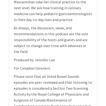
Mascarenhas take her clinical practice to the
next level. We ask how training in culinary
medicine can help pediatric gastroenterologists
in their day-to-day lives and practice.
As always, the discussion, views, and
recommendations in this podcast are the sole
responsibility of the hosts and guests and are
subject to change over time with advances in
the field.
Produced by: Jennifer Lee
For Canadian listeners:
Please note that all listed Bowel Sounds
episodes are peer-reviewed and that listening to
episodes is considered a Section Two Scanning
Activity by the Royal College of Physicians and
Surgeons of Canada Maintenance of