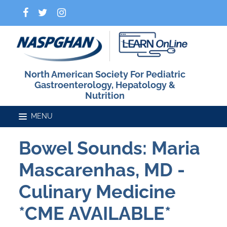
North American Society For Pediatric
Gastroenterology, Hepatology &
Nutrition
Bowel Sounds: Maria
Home
Mascarenhas, MD -
Catalog
Culinary Medicine
*CME AVAILABLE*
FAQs