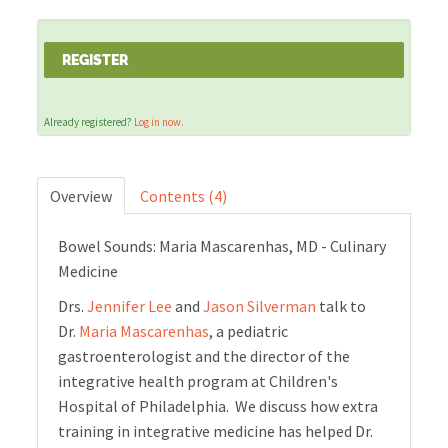
Cart (0 items)
REGISTER
Already registered?
Log in now.
LOG IN
Overview
Contents (4)
Bowel Sounds: Maria Mascarenhas, MD - Culinary
Medicine
Drs.
Jennifer Lee
and
Jason Silverman
talk to
Dr.
Maria Mascarenhas
, a pediatric
gastroenterologist and the director of the
integrative health program at Children's
Hospital of Philadelphia. We discuss how extra
training in integrative medicine has helped Dr.