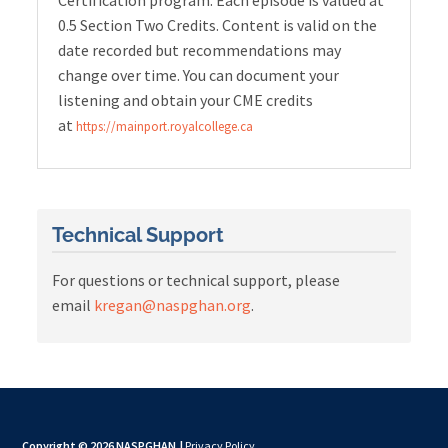
Certification program. Each episode is valued at
0.5 Section Two Credits. Content is valid on the
date recorded but recommendations may
change over time. You can document your
listening and obtain your CME credits
at
https://mainport.royalcollege.ca
Technical Support
For questions or technical support, please
email
kregan@naspghan.org
.
Copyright © 2026 NASPGHAN
|
Privacy Policy