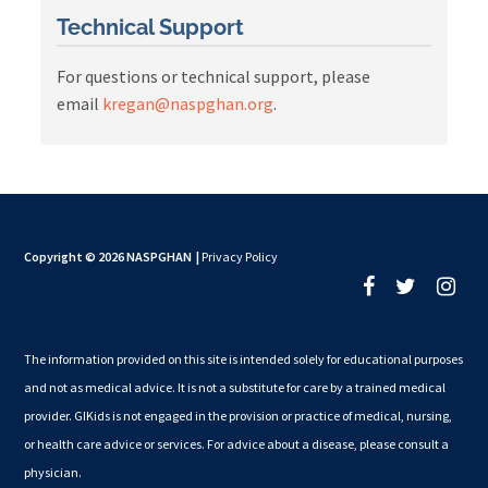
Technical Support
For questions or technical support, please
email
kregan@naspghan.org
.
Copyright © 2026 NASPGHAN
|
Privacy Policy
The information provided on this site is intended solely for educational purposes
and not as medical advice. It is not a substitute for care by a trained medical
provider. GIKids is not engaged in the provision or practice of medical, nursing,
or health care advice or services. For advice about a disease, please consult a
physician.