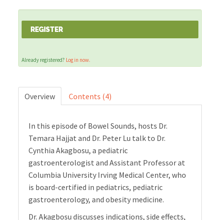
Cart (0 items)
REGISTER
Already registered?
Log in now.
LOG IN
Overview
Contents (4)
In this episode of Bowel Sounds, hosts Dr.
Temara Hajjat and Dr. Peter Lu talk to Dr.
Cynthia Akagbosu, a pediatric
gastroenterologist and Assistant Professor at
Columbia University Irving Medical Center, who
is board-certified in pediatrics, pediatric
gastroenterology, and obesity medicine.
Dr. Akagbosu discusses indications, side effects,