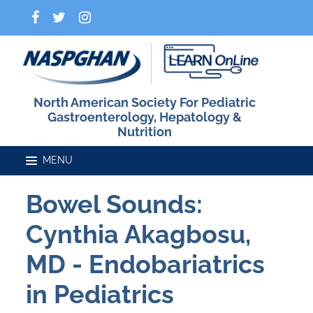
North American Society For Pediatric
Gastroenterology, Hepatology &
Nutrition
Bowel Sounds:
Home
Cynthia Akagbosu,
Catalog
MD - Endobariatrics
in Pediatrics
FAQs