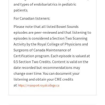
and types of endobariatrics in pediatric
patients.
For Canadian listeners:
Please note that all listed Bowel Sounds
episodes are peer-reviewed and that listening to
episodes is considered a Section Two Scanning
Activity by the Royal College of Physicians and
Surgeons of Canada Maintenance of
Certification program. Each episode is valued at
0.5 Section Two Credits. Content is valid on the
date recorded but recommendations may
change over time. You can document your
listening and obtain your CME credits
at
https://mainport.royalcollege.ca