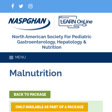
North American Society For Pediatric
Gastroenterology, Hepatology &
Nutrition
Malnutrition
Home
Catalog
BACK TO PACKAGE
ONLY AVAILABLE AS PART OF A PACKAGE
FAQs