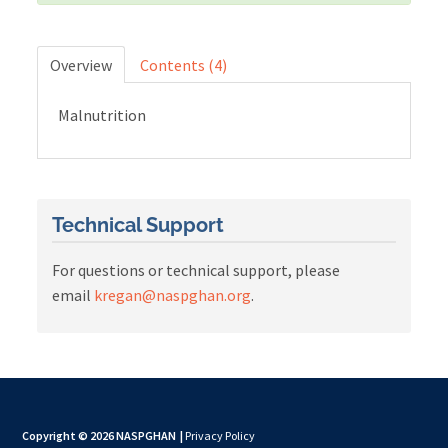
Cart (0 items)
Overview
Contents (4)
Malnutrition
LOG IN
Technical Support
For questions or technical support, please
email
kregan@naspghan.org
.
Copyright © 2026 NASPGHAN
|
Privacy Policy